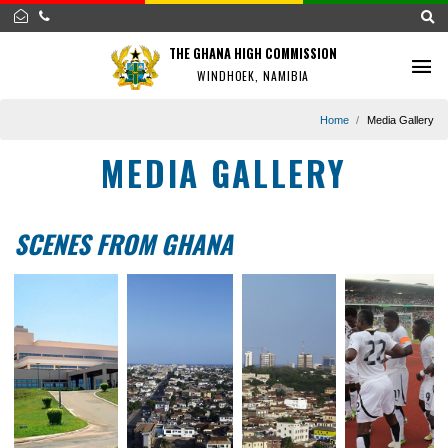
THE GHANA HIGH COMMISSION
WINDHOEK, NAMIBIA
Home
Media G
MEDIA GALLERY
SCENES FROM GHANA