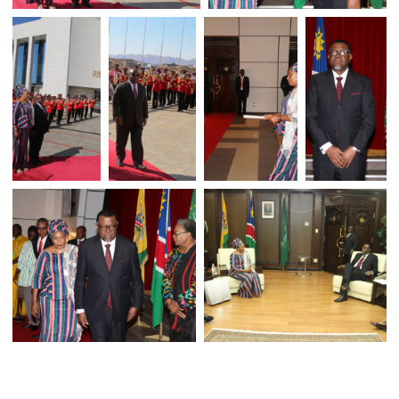
H.E. ELIZABETH S. FORGOR PRESENT
HER CREDENTIALS TO NAMIB
PRESIDENT H.E. HAGE GEINGOB