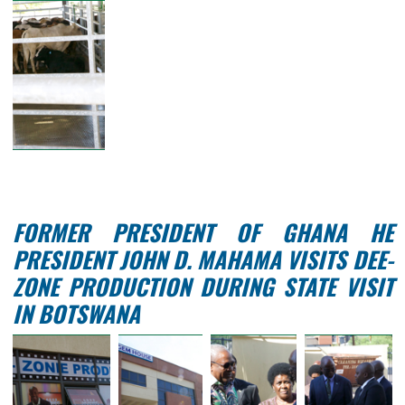
STATE VISIT