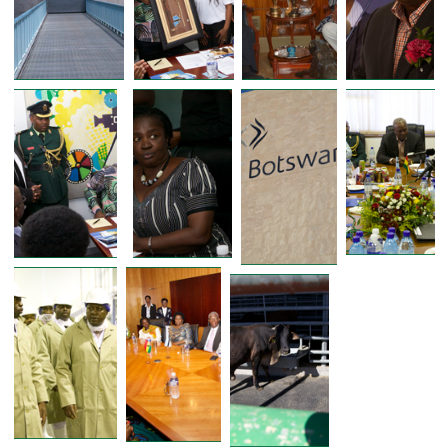
FORMER PRESIDENT OF GHANA 
PRESIDENT JOHN D. MAHAMA VISITS 
BOTSWANA MEAT COMMISSION DUR