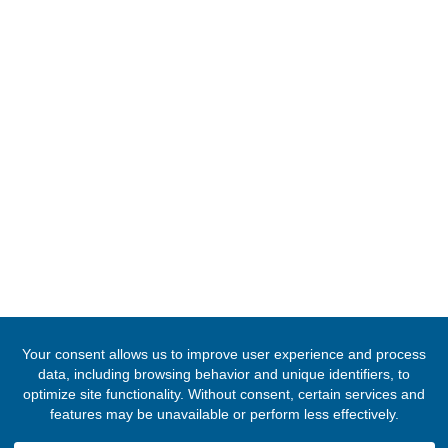
Gaborone, Bostwana
Tel:
+26772111605
Email:
ghconsulategaborone@mfa.gov.gh
FOLLOW US
© 2020 -
2026
The Ghana High Commission, Namibia
. All Rights Res
Designed & Developed by
INNOBIZ ICT Solutions Limited
.