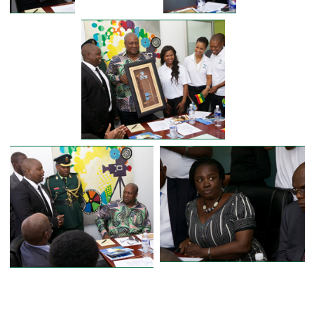
FORMER PRESIDENT OF GHANA
PRESIDENT JOHN D. MAHAMA VISITS D
ZONE PRODUCTION DURING STATE VI
IN BOTSWANA