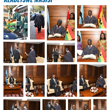
H.E. MR. YAKUBU ALHASSAN PRESENT
HIS CREDENTIALS TO THE PRESIDENT
BOTSWANA, H.E. DR. MOKGWEETSI E
KEABETSWE MASISI