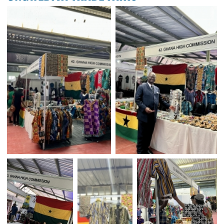
GHANA HIGH COMMISSI
PARTICIPATES IN WINDHOEK 
ONGWEDIVA TRADE FAIRS