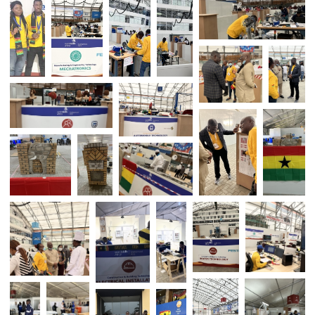
GHANA WINS MEDALS AT WORLD SKI
AFRICA 2022 COMPETITION 
SWAKOPMUND – NAMIBIA