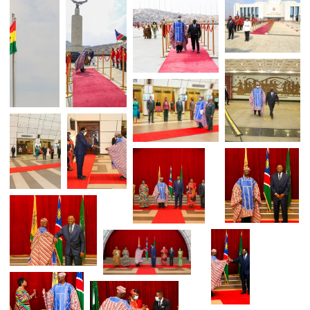
H.E. MR. YAKUBU ALHASSAN PRESENT
HIS CREDENTIALS TO NAMIB
PRESIDENT H.E. DR. HAGE GEINGOB