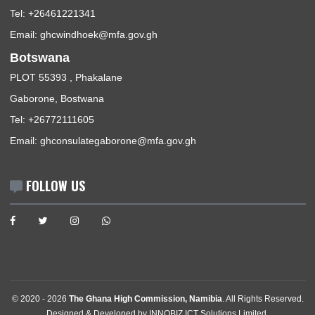
ABOUT US
The Ghana High Commission, Windhoek-Namibia, represents
Republic of Ghana, its interests, citizens and nationals that wi
travel to Ghana.