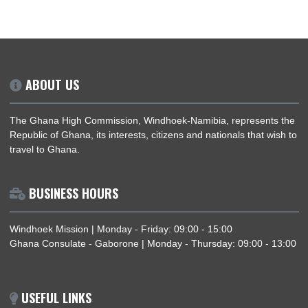
FORMER PRESIDENT OF GHANA
PRESIDENT JOHN D. MAHAMA VIS
MINERAL FACTORIES DURING STATE VI
IN BOTSWANA