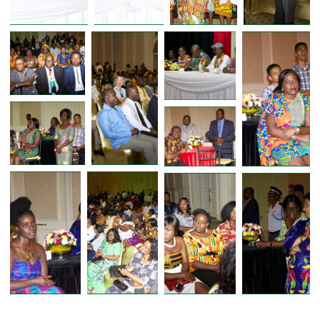
FORMER PRESIDENT OF GHANA 
PRESIDENT JOHN D. MAHAMA ME
WITH GHANAIAN COMMUNITY 
BOTSWANA DURING STATE VISIT